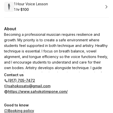
Book
1 Hour Voice Lesson
1 hr
·
$100
.
Duration
.
Price
:
:
About
Becoming a professional musician requires resilience and
growth. My priority is to create a safe environment where
students feel supported in both technique and artistry. Healthy
technique is essential. I focus on breath balance, vowel
alignment, and tongue efficiency so the voice functions freely,
and I encourage students to understand and care for their
own bodies. Artistry develops alongside technique. I guide
students to integrate phrasing, dynamics, and expression from
Contact us
the start and broaden their perspective through exposure to
(917) 705-7472
great performances and meaningful readings. Professionalism
sahokosato@gmail.com
and maturity are equally important. I model integrity,
https://www.sahokotimpone.com/
collaboration, and reliability, and expect the same from my
students. Teaching is collaborative, and I continue learning
Good to know
alongside them. My goal is to help students discover their own
Booking policy
voice and artistic identity, leaving the studio with solid