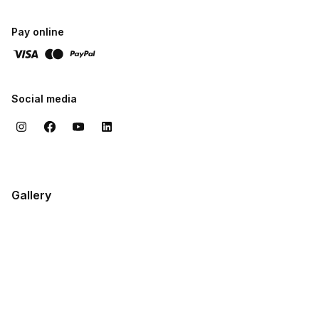
technique, expressive confidence, and values that support a
fulfilling musical life.
Pay online
Social media
Gallery