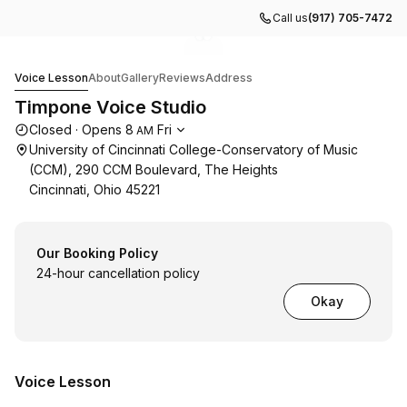
Call us
(917) 705-7472
Go to gallery image
Go to gallery image
1
2
Timpone Voice Studio
Voice Lesson
About
Gallery
Reviews
Address
Timpone Voice Studio
Opening hours
Closed
·
Opens
8
Fri
AM
University of Cincinnati College-Conservatory of Music
(CCM), 290 CCM Boulevard, The Heights
Cincinnati, Ohio 45221
Our Booking Policy
24-hour cancellation policy
Okay
Voice Lesson