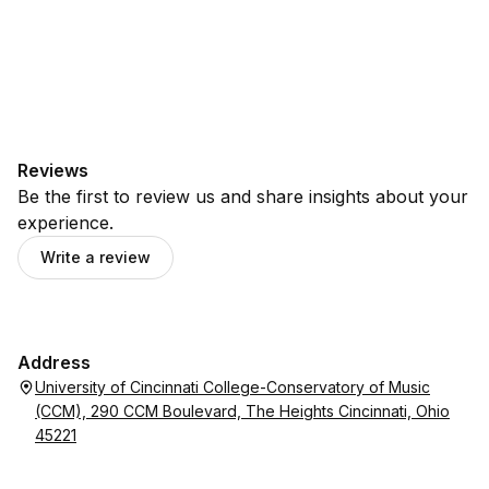
Reviews
Be the first to review us and share insights about your
experience.
Write a review
Address
University of Cincinnati College-Conservatory of Music
(CCM), 290 CCM Boulevard, The Heights Cincinnati, Ohio
45221