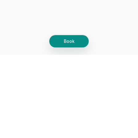
Book
Let's grow together
Get more customers 24/7 with your free
branded Booking Page.
Email
Get your Booking Page